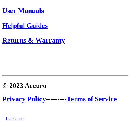
User Manuals
Helpful Guides
Returns & Warranty
© 2023 Accuro
Privacy Policy
---------
Terms of Service
Help center