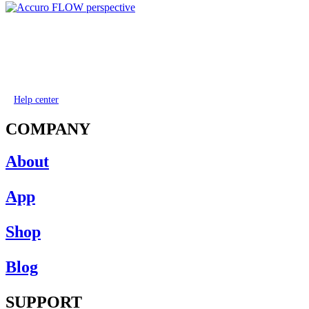
Help center
COMPANY
About
App
Shop
Blog
SUPPORT