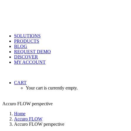
SOLUTIONS
PRODUCTS
BLOG
REQUEST DEMO
DISCOVER
MY ACCOUNT
CART
Your cart is currently empty.
Accuro FLOW perspective
Home
Accuro FLOW
Accuro FLOW perspective