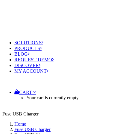
SOLUTIONS
PRODUCTS
BLOG
REQUEST DEMO
DISCOVER
MY ACCOUNT
CART
Your cart is currently empty.
Fuse USB Charger
Home
Fuse USB Charger