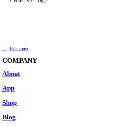
Fuse USB Charger
Help center
COMPANY
About
App
Shop
Blog