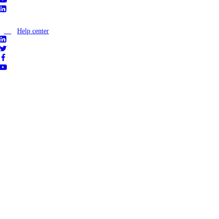
Help center