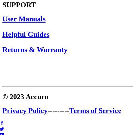
SUPPORT
User Manuals
Helpful Guides
Returns & Warranty
© 2023 Accuro
Privacy Policy
---------
Terms of Service