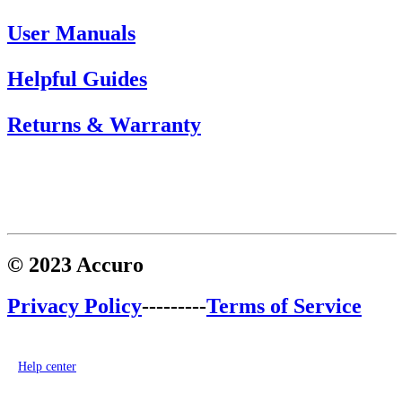
User Manuals
Helpful Guides
Returns & Warranty
© 2023 Accuro
Privacy Policy
---------
Terms of Service
Help center