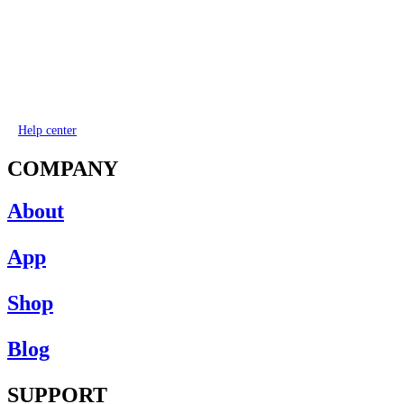
Help center
COMPANY
About
App
Shop
Blog
SUPPORT