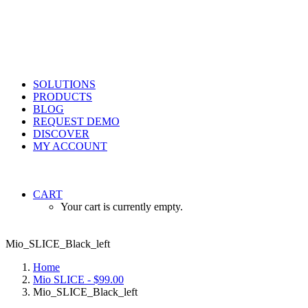
SOLUTIONS
PRODUCTS
BLOG
REQUEST DEMO
DISCOVER
MY ACCOUNT
CART
Your cart is currently empty.
Mio_SLICE_Black_left
Home
Mio SLICE - $99.00
Mio_SLICE_Black_left