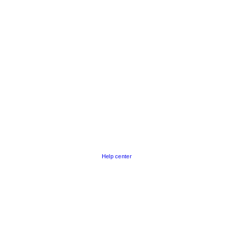
Help center