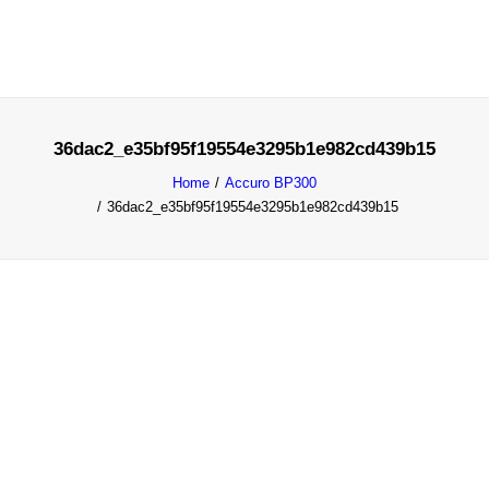
36dac2_e35bf95f19554e3295b1e982cd439b15
SOLUTIONS
Home
Accuro BP300
PRODUCTS
36dac2_e35bf95f19554e3295b1e982cd439b15
BLOG
REQUEST DEMO
DISCOVER
MY ACCOUNT