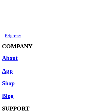
Help center
COMPANY
About
App
Shop
Blog
SUPPORT