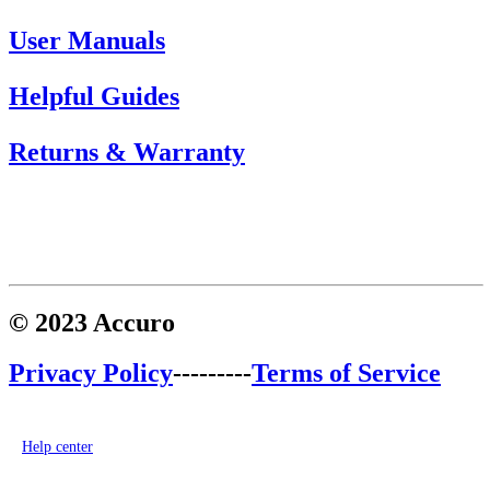
User Manuals
Helpful Guides
Returns & Warranty
© 2023 Accuro
Privacy Policy
---------
Terms of Service
Help center