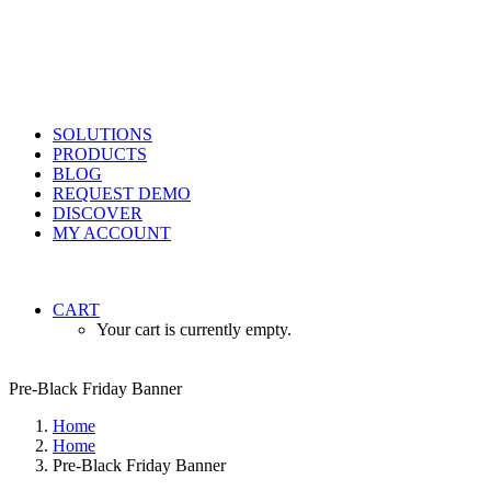
SOLUTIONS
PRODUCTS
BLOG
REQUEST DEMO
DISCOVER
MY ACCOUNT
CART
Your cart is currently empty.
Pre-Black Friday Banner
Home
Home
Pre-Black Friday Banner