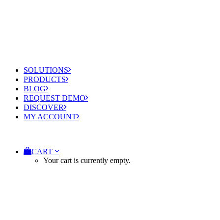
SOLUTIONS
PRODUCTS
BLOG
REQUEST DEMO
DISCOVER
MY ACCOUNT
CART
Your cart is currently empty.