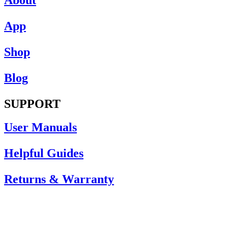
App
Shop
Blog
SUPPORT
User Manuals
Helpful Guides
Returns & Warranty