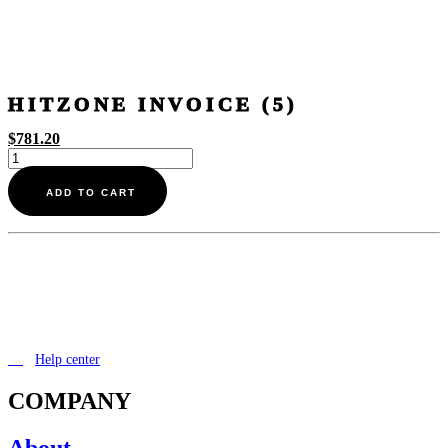
HITZONE INVOICE (5)
$
781.20
Hitzone
invoice
(5)
ADD TO CART
quantity
Help center
COMPANY
About