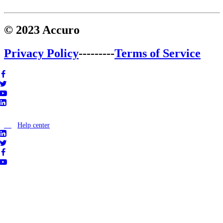
© 2023 Accuro
Privacy Policy
---------
Terms of Service
Help center