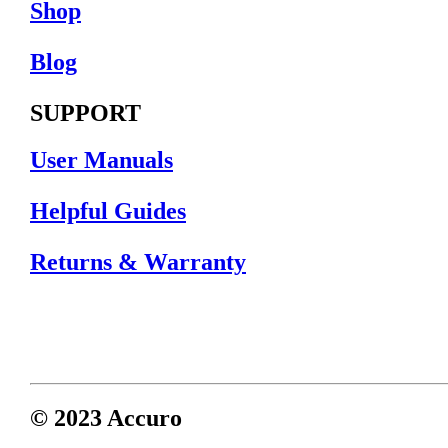
Shop
Blog
SUPPORT
User Manuals
Helpful Guides
Returns & Warranty
© 2023 Accuro