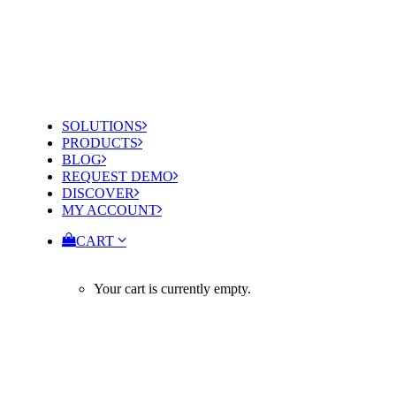
SOLUTIONS
PRODUCTS
BLOG
REQUEST DEMO
DISCOVER
MY ACCOUNT
CART
Your cart is currently empty.