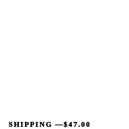
SHIPPING —$47.00