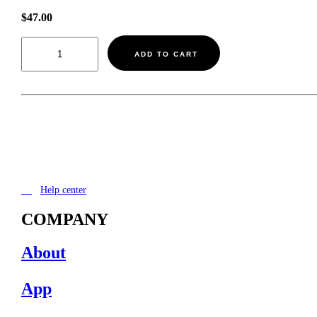
$
47.00
Shipping
-
ADD TO CART
-
-$47.00
quantity
Help center
COMPANY
About
App