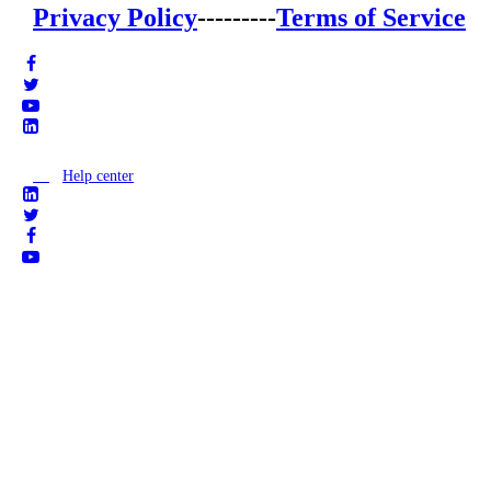
Privacy Policy
---------
Terms of Service
Help center