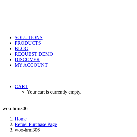
SOLUTIONS
PRODUCTS
BLOG
REQUEST DEMO
DISCOVER
MY ACCOUNT
CART
Your cart is currently empty.
woo-hrm306
Home
Refuel Purchase Page
woo-hrm306