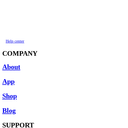
Help center
COMPANY
About
App
Shop
Blog
SUPPORT