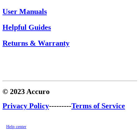
User Manuals
Helpful Guides
Returns & Warranty
© 2023 Accuro
Privacy Policy
---------
Terms of Service
Help center