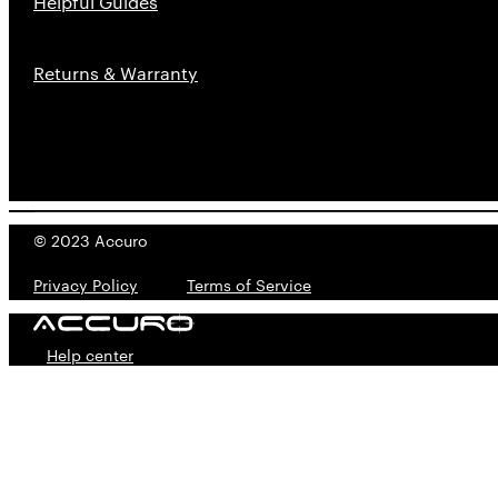
Helpful Guides
Returns & Warranty
© 2023 Accuro
Privacy Policy
---------
Terms of Service
Help center