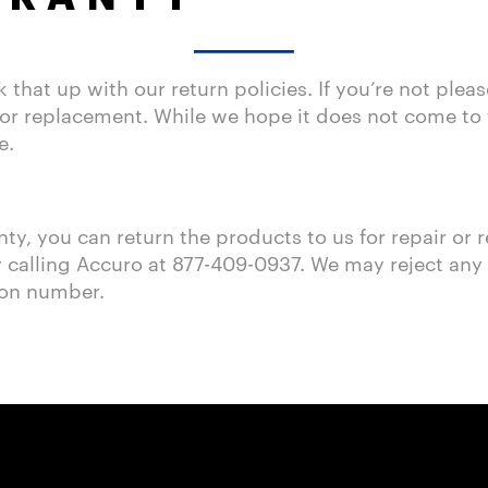
hat up with our return policies. If you’re not plea
or replacement. While we hope it does not come to th
e.
nty, you can return the products to us for repair or
calling Accuro at 877-409-0937. We may reject any re
ion number.