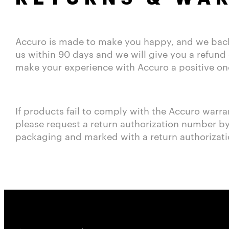
Accuro is made to make you happy, and we back t
us within 90 days and we will give you a refund 
make your experience with Accuro a positive on
If products fail to comply with the Accuro warra
please request a return authorization number by 
packaging and marked with a return authorizat