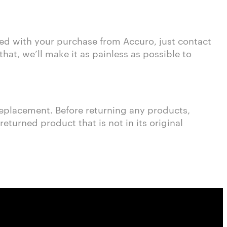
sed with your purchase from Accuro, just contact
at, we’ll make it as painless as possible to
 replacement. Before returning any products,
turned product that is not in its original