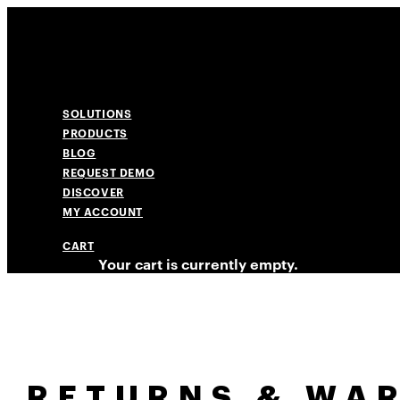
SOLUTIONS
PRODUCTS
BLOG
REQUEST DEMO
DISCOVER
MY ACCOUNT
CART
Your cart is currently empty.
RETURNS & WA