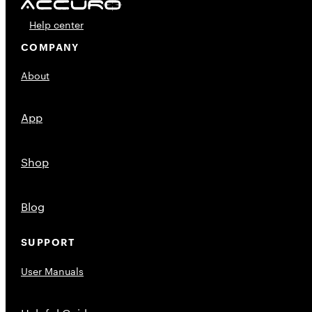
Help center
COMPANY
About
App
Shop
Blog
SUPPORT
User Manuals