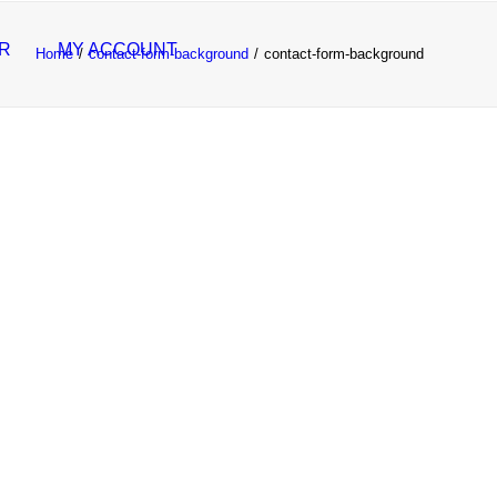
R
MY ACCOUNT
Home
contact-form-background
contact-form-background