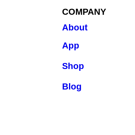
COMPANY
About
App
Shop
Blog