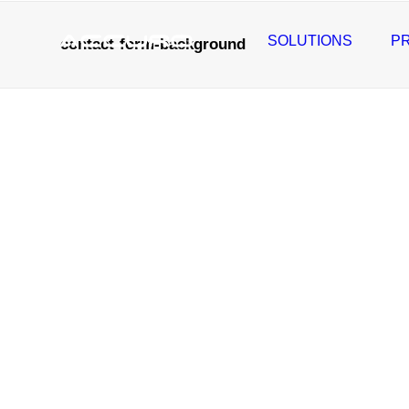
SOLUTIONS
P
contact-form-background