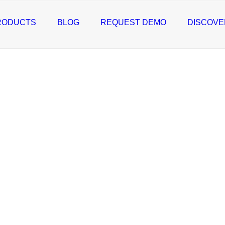
RODUCTS
BLOG
REQUEST DEMO
DISCOVE