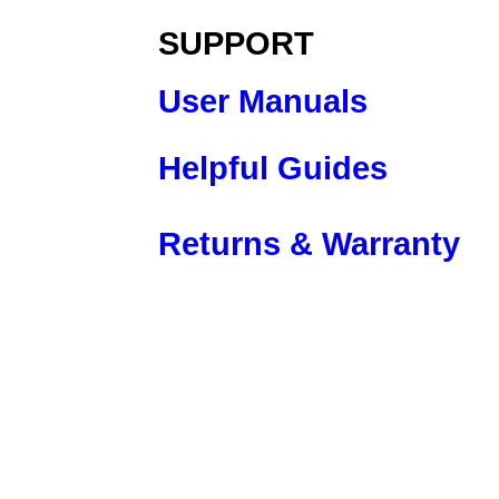
SUPPORT
User Manuals
Helpful Guides
Returns & Warranty