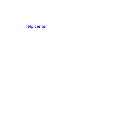
Help center