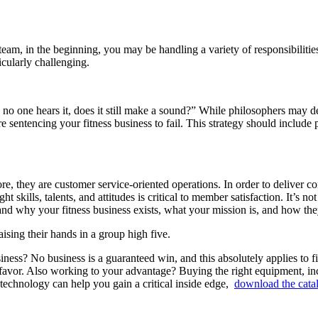
l team, in the beginning, you may be handling a variety of responsibili
icularly challenging.
and no one hears it, does it still make a sound?” While philosophers may 
re sentencing your fitness business to fail. This strategy should include
core, they are customer service-oriented operations. In order to deliver
 skills, talents, and attitudes is critical to member satisfaction. It’s no
nd why your fitness business exists, what your mission is, and how they 
ness? No business is a guaranteed win, and this absolutely applies to fi
favor. Also working to your advantage? Buying the right equipment, incl
technology can help you gain a critical inside edge,
download the cata