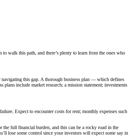
n to walk this path, and there’s plenty to learn from the ones who
r navigating this gap. A thorough business plan — which defines
s plans include market research; a mission statement; investments
failure. Expect to encounter costs for rent; monthly expenses such
 the full financial burden, and this can be a rocky road in the
u’ll lose some control since your investors will expect some say in