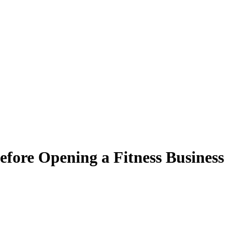
fore Opening a Fitness Business