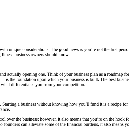
s with unique considerations. The good news is you’re not the first perso
ng fitness business owners should know.
and actually opening one. Think of your business plan as a roadmap fo
— is the foundation upon which your business is built. The best busines
 what differentiates you from your competition.
 Starting a business without knowing how you’ll fund it is a recipe for 
urance.
ol over the business; however, it also means that you’re on the hook for
-founders can alleviate some of the financial burdens, it also means yo