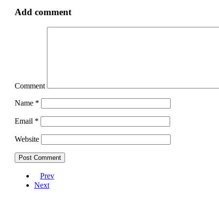
Add comment
Comment
Name
*
Email
*
Website
Prev
Next