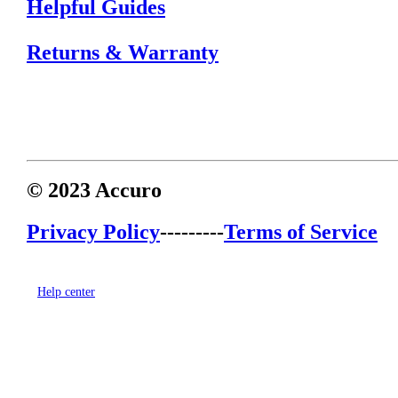
Helpful Guides
Returns & Warranty
© 2023 Accuro
Privacy Policy
---------
Terms of Service
Help center