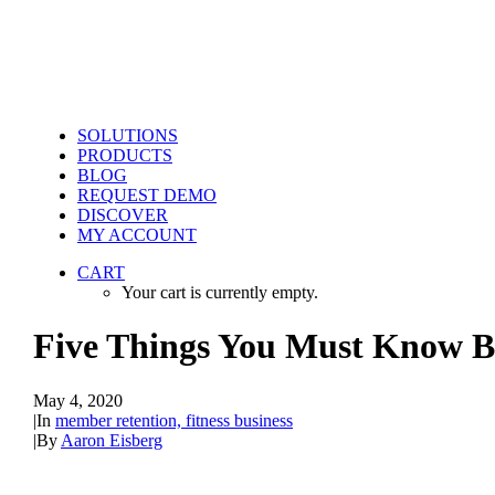
SOLUTIONS
PRODUCTS
BLOG
REQUEST DEMO
DISCOVER
MY ACCOUNT
CART
Your cart is currently empty.
Five Things You Must Know Be
May 4, 2020
|
In
member retention, fitness business
|
By
Aaron Eisberg