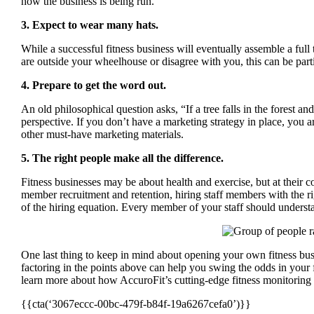
how the business is being run.
3. Expect to wear many hats.
While a successful fitness business will eventually assemble a ful
are outside your wheelhouse or disagree with you, this can be part
4. Prepare to get the word out.
An old philosophical question asks, “If a tree falls in the forest 
perspective. If you don’t have a marketing strategy in place, you a
other must-have marketing materials.
5. The right people make all the difference.
Fitness businesses may be about health and exercise, but at their 
member recruitment and retention, hiring staff members with the right
of the hiring equation. Every member of your staff should understa
One last thing to keep in mind about opening your own fitness busi
factoring in the points above can help you swing the odds in your 
learn more about how AccuroFit’s cutting-edge fitness monitoring 
{{cta(‘3067eccc-00bc-479f-b84f-19a6267cefa0’)}}