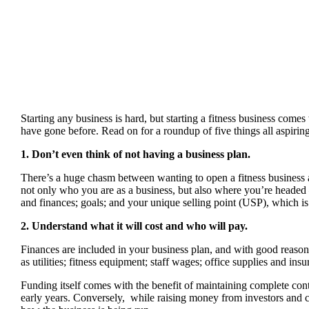
Starting any business is hard, but starting a fitness business come
have gone before. Read on for a roundup of five things all aspiri
1. Don’t even think of not having a business plan.
There’s a huge chasm between wanting to open a fitness business 
not only who you are as a business, but also where you’re headed 
and finances; goals; and your unique selling point (USP), which is
2. Understand what it will cost and who will pay.
Finances are included in your business plan, and with good reason.
as utilities; fitness equipment; staff wages; office supplies and ins
Funding itself comes with the benefit of maintaining complete contr
early years. Conversely, while raising money from investors and co