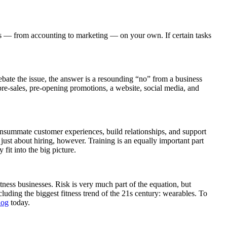
ties — from accounting to marketing — on your own. If certain tasks
debate the issue, the answer is a resounding “no” from a business
 pre-sales, pre-opening promotions, a website, social media, and
 consummate customer experiences, build relationships, and support
t just about hiring, however. Training is an equally important part
fit into the big picture.
tness businesses. Risk is very much part of the equation, but
uding the biggest fitness trend of the 21s century: wearables. To
log
today.