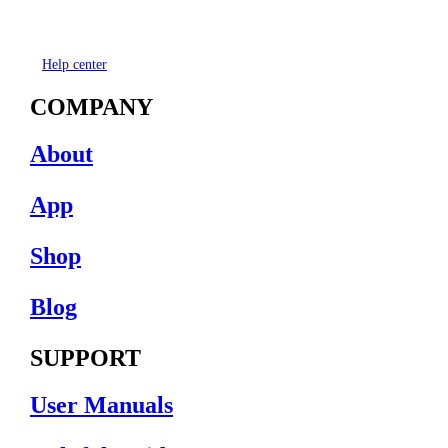
Help center
COMPANY
About
App
Shop
Blog
SUPPORT
User Manuals