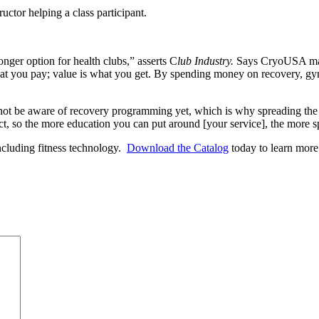
nger option for health clubs,” asserts C
lub Industry.
Says CryoUSA mana
at you pay; value is what you get. By spending money on recovery, gyms 
not be aware of recovery programming yet, which is why spreading the
rrect, so the more education you can put around [your service], the more
including fitness technology.
Download the Catalog
today to learn more