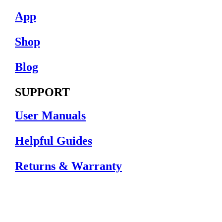
App
Shop
Blog
SUPPORT
User Manuals
Helpful Guides
Returns & Warranty