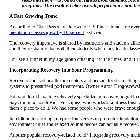
programs. The result is better overall performance and he
A Fast-Growing Trend
According to ClassPass’s breakdown of US fitness trends, recovery-
meditation classes grew by 16 percent
last year.
The recovery imperative is shared by instructors and students alik
and they’re sharing that with their students when they teach classes
“If I see a runner in my age group crushing it in the times, and if
Incorporating Recovery Into Your Programming
Recovery-focused health care centers and personalized stretchin
systems to pressurized pod treatments. Owner Aaron Drogoszewsk
But you don’t have to exclusively specialize in recovery to get in
Says running coach Rich Velazquez, who works at a fitness busine
them a place to do it. We had some people who were brave enough to
In addition to offering compression sleeves to promote circulation
environment quiet and relaxed so that people can actually recover
Another popular recovery-related trend? Integrating recovery meth