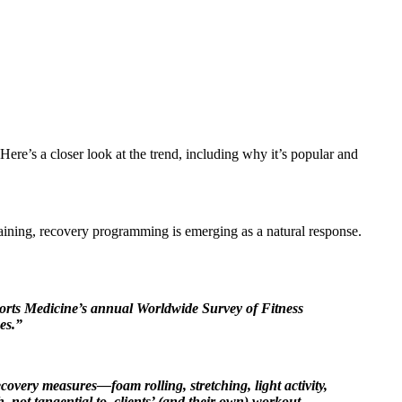
re’s a closer look at the trend, including why it’s popular and
raining, recovery programming is emerging as a natural response.
Sports Medicine’s annual Worldwide Survey of Fitness
es.”
ecovery measures—foam rolling, stretching, light activity,
 not tangential to, clients’ (and their own) workout