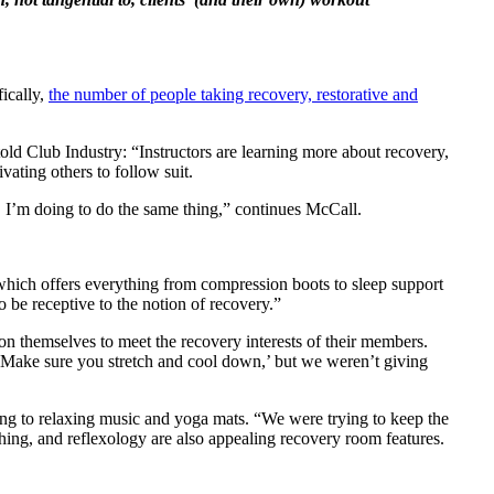
fically,
the number of people taking recovery, restorative and
old Club Industry: “Instructors are learning more about recovery,
vating others to follow suit.
y, I’m doing to do the same thing,” continues McCall.
hich offers everything from compression boots to sleep support
o be receptive to the notion of recovery.”
on themselves to meet the recovery interests of their members.
‘Make sure you stretch and cool down,’ but we weren’t giving
ting to relaxing music and yoga mats. “We were trying to keep the
hing, and reflexology are also appealing recovery room features.