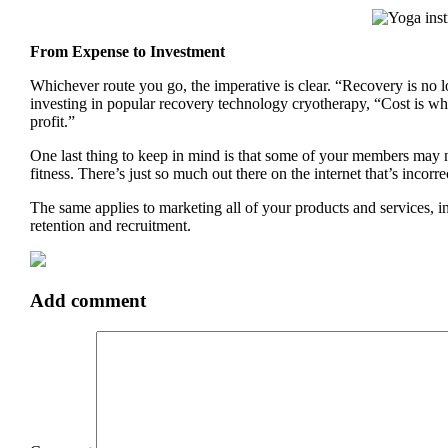
From Expense to Investment
Whichever route you go, the imperative is clear. “Recovery is no lo
investing in popular recovery technology cryotherapy, “Cost is wh
profit.”
One last thing to keep in mind is that some of your members may 
fitness. There’s just so much out there on the internet that’s inco
The same applies to marketing all of your products and services, 
retention and recruitment.
Add comment