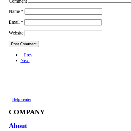
Comment
Name
*
Email
*
Website
Prev
Next
Help center
COMPANY
About