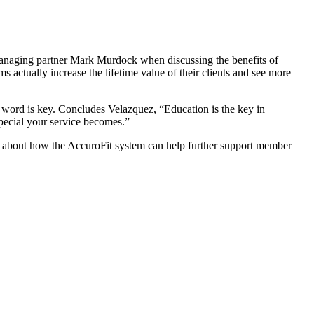
ging partner Mark Murdock when discussing the benefits of
actually increase the lifetime value of their clients and see more
 word is key. Concludes Velazquez, “Education is the key in
 special your service becomes.”
 about how the AccuroFit system can help further support member