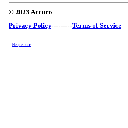
© 2023 Accuro
Privacy Policy
---------
Terms of Service
Help center