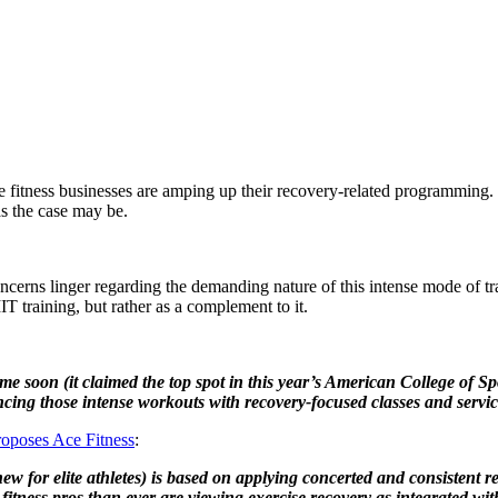
fitness businesses are amping up their recovery-related programming. He
as the case may be.
oncerns linger regarding the demanding nature of this intense mode of t
IT training, but rather as a complement to it.
me soon (it claimed the top spot in this year’s American College of 
ncing those intense workouts with recovery-focused classes and servic
roposes Ace Fitness
:
w for elite athletes) is based on applying concerted and consistent r
ness pros than ever are viewing exercise recovery as integrated with,