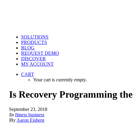
SOLUTIONS
PRODUCTS
BLOG
REQUEST DEMO
DISCOVER
MY ACCOUNT
CART
Your cart is currently empty.
Is Recovery Programming the 
September 23, 2018
|
In
fitness business
|
By
Aaron Eisberg