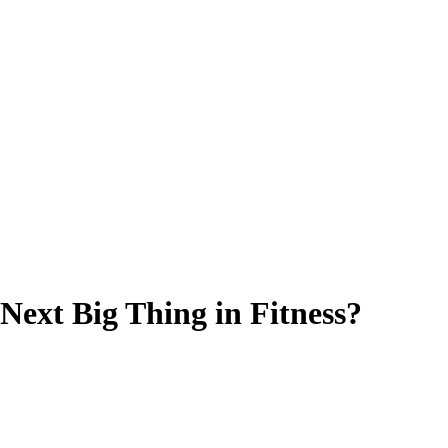
Next Big Thing in Fitness?