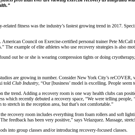
alth.”
related fitness was the industry’s fastest growing trend in 2017. Speci
e. American Council on Exercise-certified personal trainer Pete McCall t
.” The example of elite athletes who use recovery strategies is also moti
 I found out he or she is wearing compression tights or doing cryotherap
g studios are growing in number. Consider New York City’s reCOVER, w
i told
Club Industry
, “Our [business’ model is excelling. People seem t
 on the trend. Adding a recovery room is one way health clubs can positi
ss which recently debuted a recovery space, “We were telling people, 
 stretch in the reception area, but that’s not comfortable.”
, the recovery room includes everything from foam rollers and soft ligh
. The feedback has been very positive,” says Velazquez. Massage, stretc
ods into group classes and/or introducing recovery-focused classes.