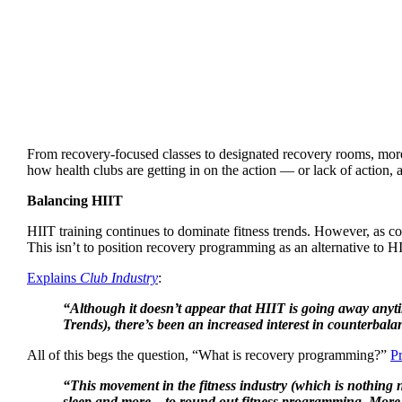
From recovery-focused classes to designated recovery rooms, more 
how health clubs are getting in on the action — or lack of action, 
Balancing HIIT
HIIT training continues to dominate fitness trends. However, as c
This isn’t to position recovery programming as an alternative to HI
Explains
Club Industry
:
“Although it doesn’t appear that HIIT is going away anyti
Trends), there’s been an increased interest in counterbala
All of this begs the question, “What is recovery programming?”
P
“This movement in the fitness industry (which is nothing ne
sleep and more—to round out fitness programming. More fit