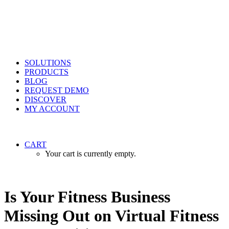
SOLUTIONS
PRODUCTS
BLOG
REQUEST DEMO
DISCOVER
MY ACCOUNT
CART
Your cart is currently empty.
Is Your Fitness Business
Missing Out on Virtual Fitness