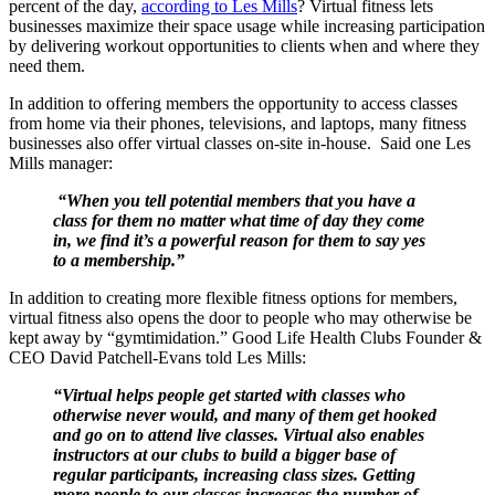
percent of the day,
according to Les Mills
? Virtual fitness lets
businesses maximize their space usage while increasing participation
by delivering workout opportunities to clients when and where they
need them.
In addition to offering members the opportunity to access classes
from home via their phones, televisions, and laptops, many fitness
businesses also offer virtual classes on-site in-house. Said one Les
Mills manager:
“When you tell potential members that you have a
class for them no matter what time of day they come
in, we find it’s a powerful reason for them to say yes
to a membership.”
In addition to creating more flexible fitness options for members,
virtual fitness also opens the door to people who may otherwise be
kept away by “gymtimidation.” Good Life Health Clubs Founder &
CEO David Patchell-Evans told Les Mills:
“Virtual helps people get started with classes who
otherwise never would, and many of them get hooked
and go on to attend live classes. Virtual also enables
instructors at our clubs to build a bigger base of
regular participants, increasing class sizes. Getting
more people to our classes increases the number of