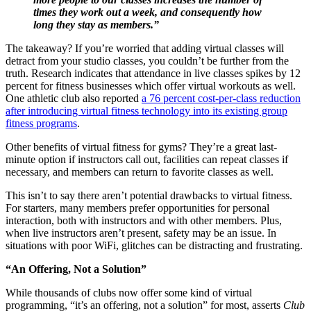
times they work out a week, and consequently how
long they stay as members.”
The takeaway? If you’re worried that adding virtual classes will
detract from your studio classes, you couldn’t be further from the
truth. Research indicates that attendance in live classes spikes by 12
percent for fitness businesses which offer virtual workouts as well.
One athletic club also reported
a 76 percent cost-per-class reduction
after introducing virtual fitness technology into its existing group
fitness programs
.
Other benefits of virtual fitness for gyms? They’re a great last-
minute option if instructors call out, facilities can repeat classes if
necessary, and members can return to favorite classes as well.
This isn’t to say there aren’t potential drawbacks to virtual fitness.
For starters, many members prefer opportunities for personal
interaction, both with instructors and with other members. Plus,
when live instructors aren’t present, safety may be an issue. In
situations with poor WiFi, glitches can be distracting and frustrating.
“An Offering, Not a Solution”
While thousands of clubs now offer some kind of virtual
programming, “it’s an offering, not a solution” for most, asserts
Club