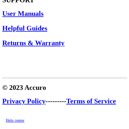
User Manuals
Helpful Guides
Returns & Warranty
© 2023 Accuro
Privacy Policy
---------
Terms of Service
Help center