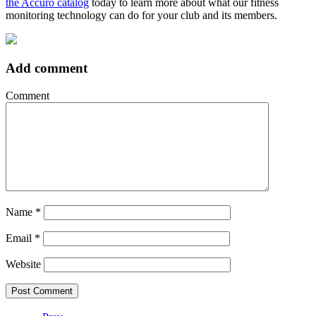
the Accuro catalog
today to learn more about what our fitness
monitoring technology can do for your club and its members.
Add comment
Comment
Name
*
Email
*
Website