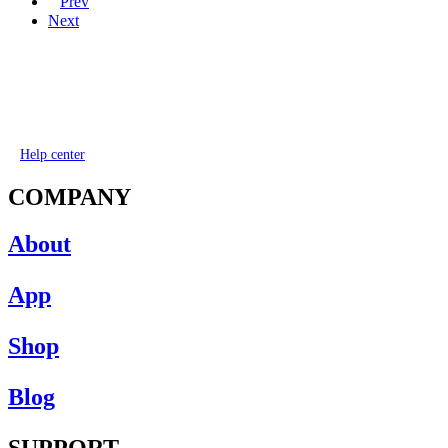
Prev
Next
Help center
COMPANY
About
App
Shop
Blog
SUPPORT