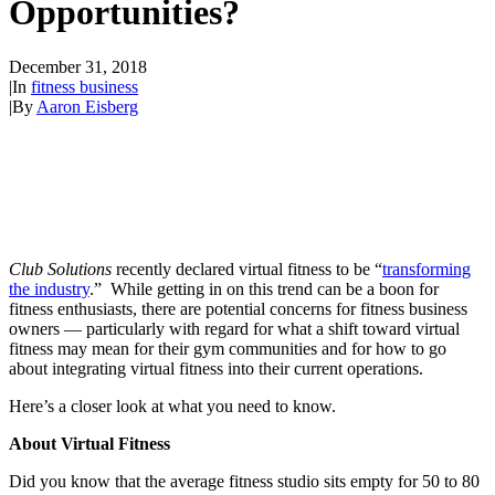
Opportunities?
December 31, 2018
|
In
fitness business
|
By
Aaron Eisberg
Club Solutions
recently declared virtual fitness to be “
transforming
the industry
.” While getting in on this trend can be a boon for
fitness enthusiasts, there are potential concerns for fitness business
owners — particularly with regard for what a shift toward virtual
fitness may mean for their gym communities and for how to go
about integrating virtual fitness into their current operations.
Here’s a closer look at what you need to know.
About Virtual Fitness
Did you know that the average fitness studio sits empty for 50 to 80