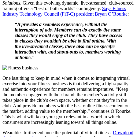
Solutions
. Given this evolving dynamic, live-streamed, club-sourced
training offers a “best of both worlds” contingency.
Says Fitness
Industry Technology Council (FiT-C) president Bryan O’Rourke
:
“It provides a seamless experience, without the
interruption of ads. Members can do exactly the same
classes they would enjoy at the club. They have access
to classes they wouldn’t be able to find online. With
the live-streamed classes, there also can be specific
interaction with, and shout-outs to, members working
at home.”
One last thing to keep in mind when it comes to integrating virtual
exercise into your fitness business is that delivering a high-quality
and authentic experience for members remains imperative. “Keep
the member engaged with their brand: the member’s activity still
takes place in the club’s own space, whether or not they’re in the
club. And provide members with the best online fitness content on
the market, adding value to the membership,” continues O’Rourke.
This is what will keep your gym relevant in a world in which
consumers are increasingly leaning toward all things online.
Wearables further enhance the potential of virtual fitness.
Download