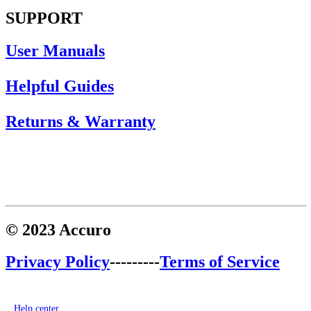
SUPPORT
User Manuals
Helpful Guides
Returns & Warranty
© 2023 Accuro
Privacy Policy
---------
Terms of Service
Help center