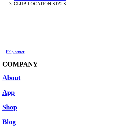
CLUB LOCATION STATS
Help center
COMPANY
About
App
Shop
Blog