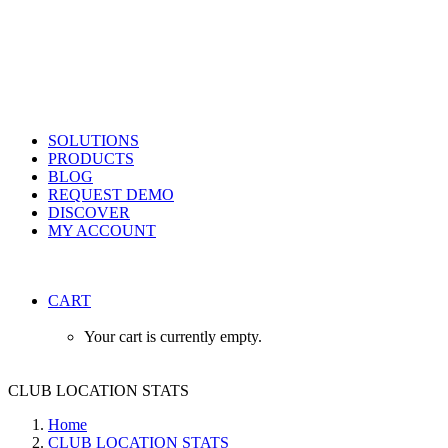
SOLUTIONS
PRODUCTS
BLOG
REQUEST DEMO
DISCOVER
MY ACCOUNT
CART
Your cart is currently empty.
CLUB LOCATION STATS
Home
CLUB LOCATION STATS