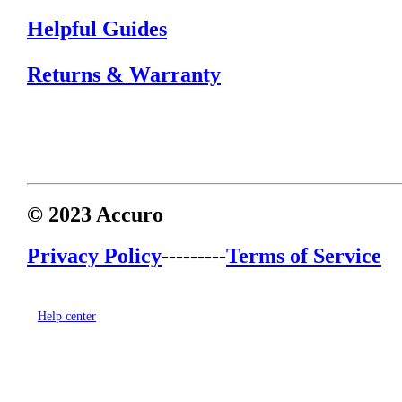
Helpful Guides
Returns & Warranty
© 2023 Accuro
Privacy Policy
---------
Terms of Service
Help center