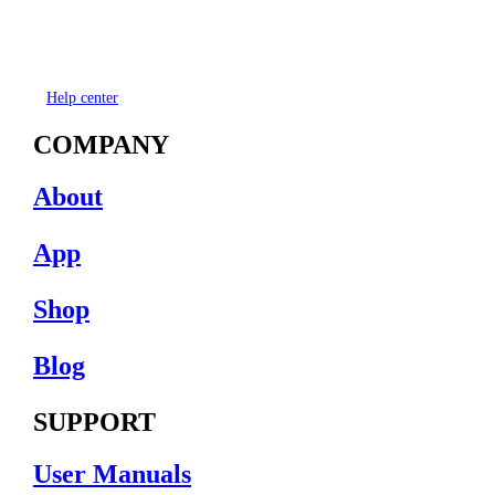
Help center
COMPANY
About
App
Shop
Blog
SUPPORT
User Manuals