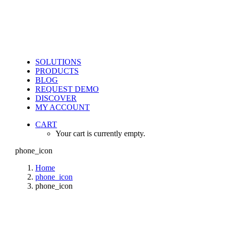
SOLUTIONS
PRODUCTS
BLOG
REQUEST DEMO
DISCOVER
MY ACCOUNT
CART
Your cart is currently empty.
phone_icon
Home
phone_icon
phone_icon