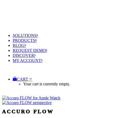
SOLUTIONS
PRODUCTS
BLOG
REQUEST DEMO
DISCOVER
MY ACCOUNT
CART
Your cart is currently empty.
ACCURO FLOW