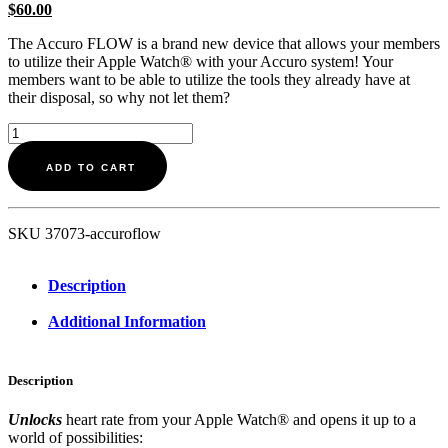
$
60.00
The Accuro FLOW is a brand new device that allows your members
to utilize their Apple Watch® with your Accuro system! Your
members want to be able to utilize the tools they already have at
their disposal, so why not let them?
Accuro
FLOW
quantity
ADD TO CART
SKU
37073-accuroflow
Description
Additional Information
Description
Unlocks
heart rate from your Apple Watch® and opens it up to a
world of possibilities: