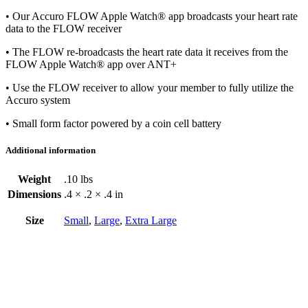
• Our Accuro FLOW Apple Watch® app broadcasts your heart rate
data to the FLOW receiver
• The FLOW re-broadcasts the heart rate data it receives from the
FLOW Apple Watch® app over ANT+
• Use the FLOW receiver to allow your member to fully utilize the
Accuro system
• Small form factor powered by a coin cell battery
Additional information
Weight
.10 lbs
Dimensions
.4 × .2 × .4 in
Size
Small
,
Large
,
Extra Large