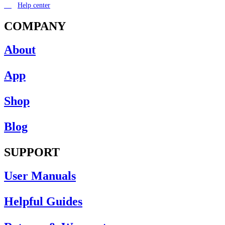
Help center
COMPANY
About
App
Shop
Blog
SUPPORT
User Manuals
Helpful Guides