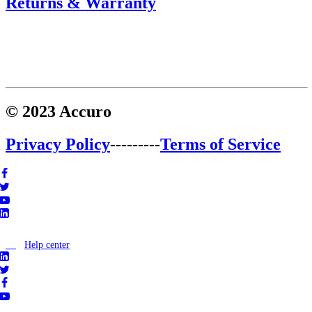
Returns & Warranty
© 2023 Accuro
Privacy Policy
---------
Terms of Service
Help center