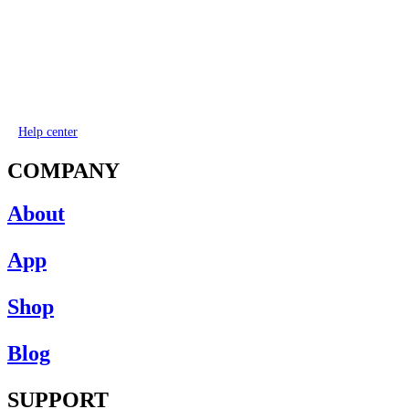
Help center
COMPANY
About
App
Shop
Blog
SUPPORT