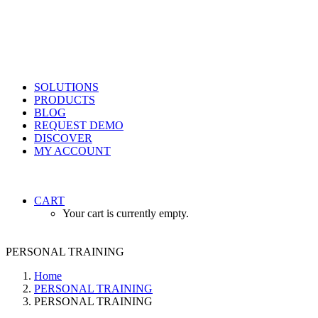
SOLUTIONS
PRODUCTS
BLOG
REQUEST DEMO
DISCOVER
MY ACCOUNT
CART
Your cart is currently empty.
PERSONAL TRAINING
Home
PERSONAL TRAINING
PERSONAL TRAINING