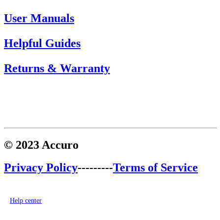
User Manuals
Helpful Guides
Returns & Warranty
© 2023 Accuro
Privacy Policy
---------
Terms of Service
Help center