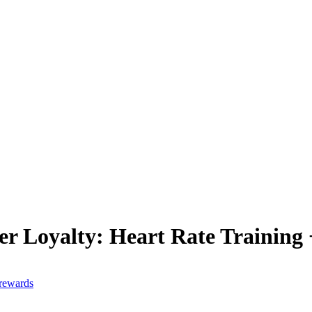
er Loyalty: Heart Rate Training
 rewards