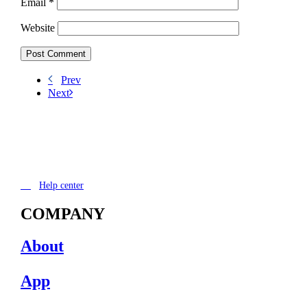
Email
*
Website
Prev
Next
Help center
COMPANY
About
App