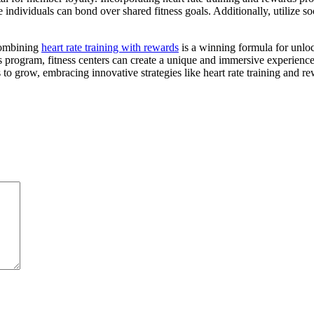
ndividuals can bond over shared fitness goals. Additionally, utilize s
combining
heart rate training with rewards
is a winning formula for unloc
 program, fitness centers can create a unique and immersive experience
s to grow, embracing innovative strategies like heart rate training and r