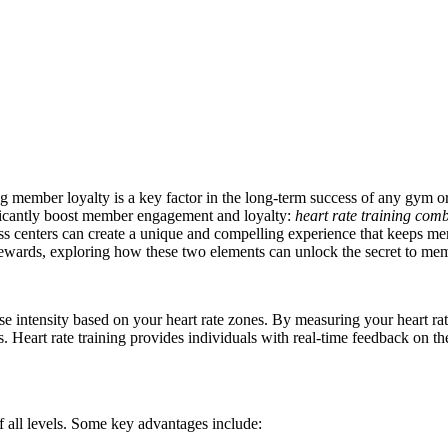
g member loyalty is a key factor in the long-term success of any gym or h
gnificantly boost member engagement and loyalty:
heart rate training com
ss centers can create a unique and compelling experience that keeps m
d rewards, exploring how these two elements can unlock the secret to mem
se intensity based on your heart rate zones. By measuring your heart ra
ls. Heart rate training provides individuals with real-time feedback on th
of all levels. Some key advantages include: