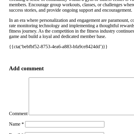
members. Encourage group workouts, classes, or challenges where i
success stories, and provide ongoing support and encouragement.
In an era where personalization and engagement are paramount, 
rate monitoring technology and implementing a thoughtful rewards
fitness journey. As the competition in the fitness industry continue
game and build a loyal and dedicated member base.
{{cta(‘bebfbf52-8753-4ea6-a883-bfa9ce8424dd’)}}
Add comment
Comment
Name
*