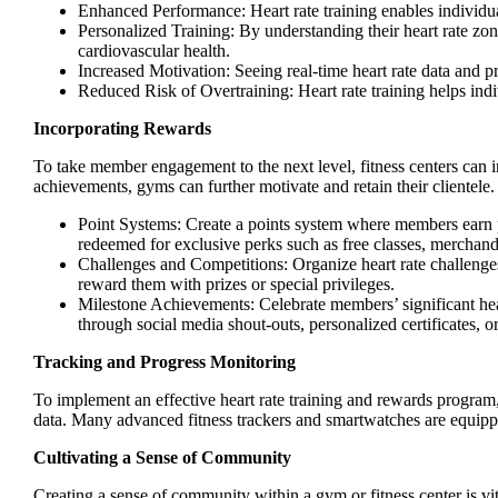
Enhanced Performance: Heart rate training enables individual
Personalized Training: By understanding their heart rate zone
cardiovascular health.
Increased Motivation: Seeing real-time heart rate data and p
Reduced Risk of Overtraining: Heart rate training helps indi
Incorporating Rewards
To take member engagement to the next level, fitness centers can i
achievements, gyms can further motivate and retain their clientele.
Point Systems: Create a points system where members earn p
redeemed for exclusive perks such as free classes, merchand
Challenges and Competitions: Organize heart rate challeng
reward them with prizes or special privileges.
Milestone Achievements: Celebrate members’ significant hear
through social media shout-outs, personalized certificates, 
Tracking and Progress Monitoring
To implement an effective heart rate training and rewards program,
data. Many advanced fitness trackers and smartwatches are equipped
Cultivating a Sense of Community
Creating a sense of community within a gym or fitness center is vi