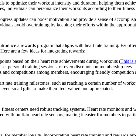
s to optimize their workout intensity and duration, helping them achieve 
s, individuals can personalize their workouts according to their fitness
rogress updates can boost motivation and provide a sense of accomplishm
viduals avoid overtraining by keeping their efforts within the appropriat
ntroduce a rewards program that aligns with heart rate training. By off
 Here are a few ideas for integrating rewards:
oints based on their heart rate achievements during workouts (
This is
ise, personal training sessions, or even discounts on membership fees.
es and competitions among members, encouraging friendly competition 
t rate training milestones, such as reaching a certain number of workou
or even small gifts to make them feel valued and appreciated.
 fitness centers need robust tracking systems. Heart rate monitors and w
 with built-in heart rate sensors, making it easier for members to part
tal for member loyalty. Incorporating heart rate training and rewards pr