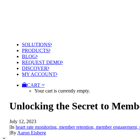
SOLUTIONS
PRODUCTS
BLOG
REQUEST DEMO
DISCOVER
MY ACCOUNT
CART
Your cart is currently empty.
Unlocking the Secret to Memb
July 12, 2023
|
In
heart rate monitoring, member retention, member engagement,
|
By
Aaron Eisberg