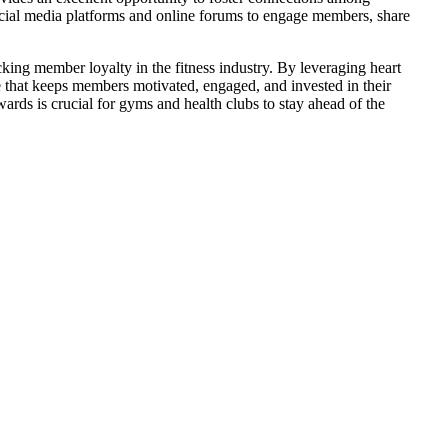
ocial media platforms and online forums to engage members, share
king member loyalty in the fitness industry. By leveraging heart
 that keeps members motivated, engaged, and invested in their
ewards is crucial for gyms and health clubs to stay ahead of the