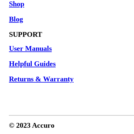
Shop
Blog
SUPPORT
User Manuals
Helpful Guides
Returns & Warranty
© 2023 Accuro