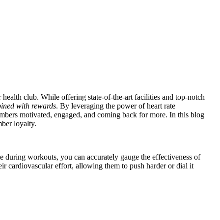
ealth club. While offering state-of-the-art facilities and top-notch
bined with rewards
. By leveraging the power of heart rate
embers motivated, engaged, and coming back for more. In this blog
ber loyalty.
te during workouts, you can accurately gauge the effectiveness of
eir cardiovascular effort, allowing them to push harder or dial it