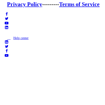
Privacy Policy
---------
Terms of Service
Help center