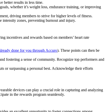
better results in less time.
 goals, whether it’s weight loss, endurance training, or improving
ent, driving members to strive for higher levels of fitness.
e intensity zones, preventing burnout and injury.
ering incentives and rewards based on members’ heart rate
 already done for you through Accuro
). These points can then be
and fostering a sense of community. Recognize top performers and
ts or surpassing a personal best. Acknowledge their efforts
earable devices can play a crucial role in capturing and analyzing
icipate in the rewards program seamlessly.
ovides an excellent opportunity to foster connections among