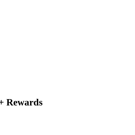
 + Rewards