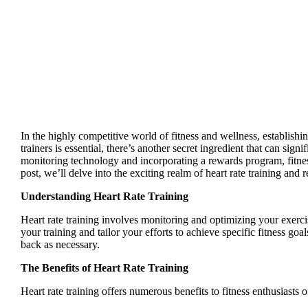
In the highly competitive world of fitness and wellness, establishin
trainers is essential, there’s another secret ingredient that can si
monitoring technology and incorporating a rewards program, fitne
post, we’ll delve into the exciting realm of heart rate training an
Understanding Heart Rate Training
Heart rate training involves monitoring and optimizing your exerci
your training and tailor your efforts to achieve specific fitness goa
back as necessary.
The Benefits of Heart Rate Training
Heart rate training offers numerous benefits to fitness enthusiasts 