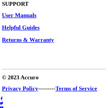
SUPPORT
User Manuals
Helpful Guides
Returns & Warranty
© 2023 Accuro
Privacy Policy
---------
Terms of Service