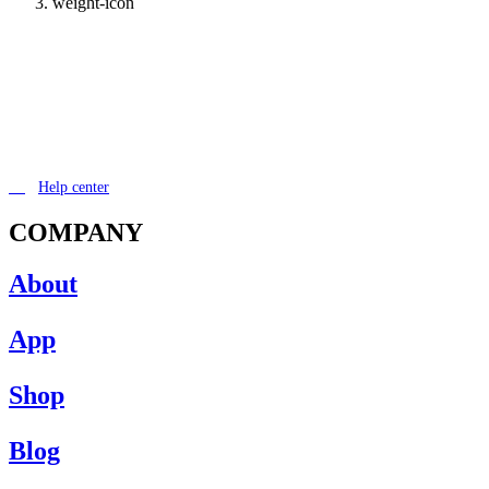
weight-icon
Help center
COMPANY
About
App
Shop
Blog