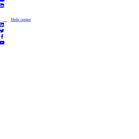
Help center