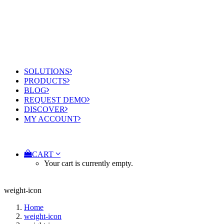
SOLUTIONS
PRODUCTS
BLOG
REQUEST DEMO
DISCOVER
MY ACCOUNT
CART
Your cart is currently empty.
weight-icon
Home
weight-icon